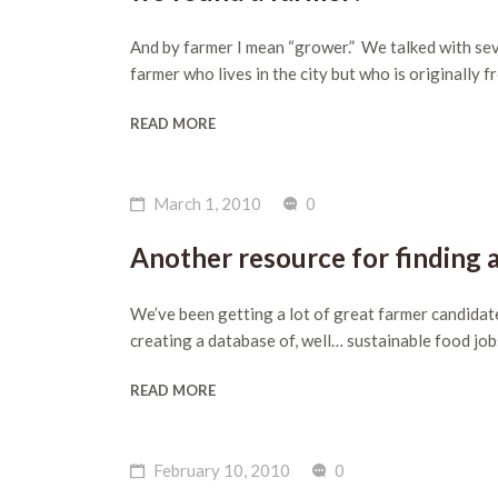
And by farmer I mean “grower.” We talked with sev
farmer who lives in the city but who is originally 
READ MORE
March 1, 2010
0
Another resource for finding 
We’ve been getting a lot of great farmer candidat
creating a database of, well… sustainable food job
READ MORE
February 10, 2010
0