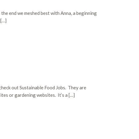
n the end we meshed best with Anna, a beginning
 […]
 check out Sustainable Food Jobs. They are
ites or gardening websites. It’s a […]