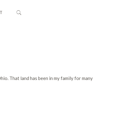
T
Ohio. That land has been in my family for many