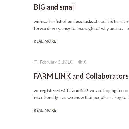
BIG and small
with such a list of endless tasks ahead it is hard
forward. very easy to lose sight of why and lose 
READ MORE
February 3, 2010
0
FARM LINK and Collaborators
we registered with farm link! we are hoping to conn
intentionally – as we know that people are key 
READ MORE