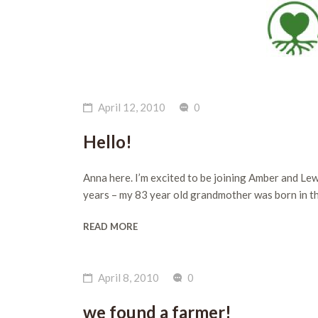
April 12, 2010
0
Hello!
Anna here. I’m excited to be joining Amber and Lew
years – my 83 year old grandmother was born in the
READ MORE
April 8, 2010
0
we found a farmer!