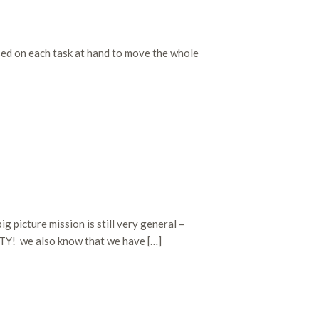
used on each task at hand to move the whole
g picture mission is still very general –
TY! we also know that we have […]