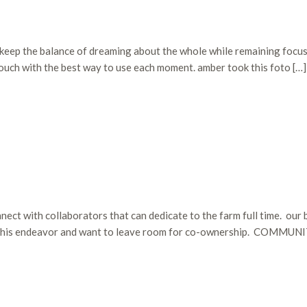
 to keep the balance of dreaming about the whole while remaining foc
touch with the best way to use each moment. amber took this foto […]
ect with collaborators that can dedicate to the farm full time. our bi
to this endeavor and want to leave room for co-ownership. COMMUNI