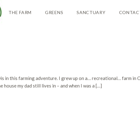
THE FARM
GREENS
SANCTUARY
CONTAC
is in this farming adventure. I grew up on a… recreational… farm in 
 house my dad still lives in – and when I was a […]