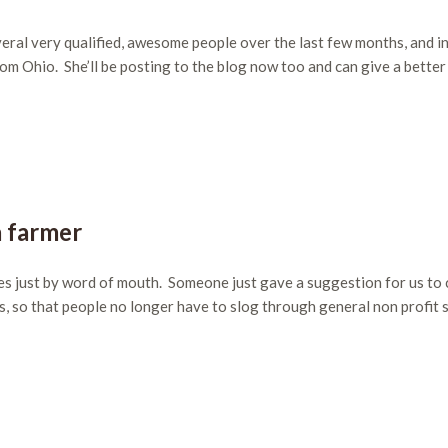
eral very qualified, awesome people over the last few months, and i
from Ohio. She’ll be posting to the blog now too and can give a better
a farmer
es just by word of mouth. Someone just gave a suggestion for us to
s, so that people no longer have to slog through general non profit s