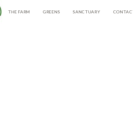
THE FARM
GREENS
SANCTUARY
CONTAC