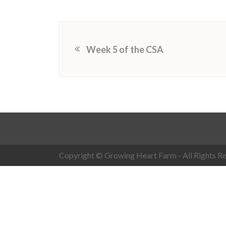
Week 5 of the CSA
Copyright © Growing Heart Farm - All Rights Re