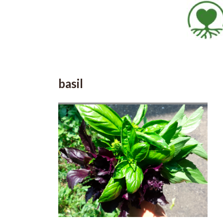
basil