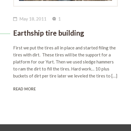
May 18, 2011
1
Earthship tire building
First we put the tires all in place and started filing the
tires with dirt. These tires will be the support for a
platform for our Yurt. Then we used sledge hammers
to ram the dirt to fill the tires. Hard work… 10 plus
buckets of dirt per tire later we leveled the tires to […]
READ MORE