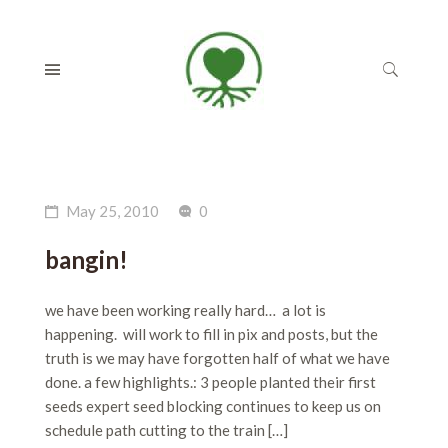
May 25, 2010
0
bangin!
we have been working really hard… a lot is
happening. will work to fill in pix and posts, but the
truth is we may have forgotten half of what we have
done. a few highlights.: 3 people planted their first
seeds expert seed blocking continues to keep us on
schedule path cutting to the train […]