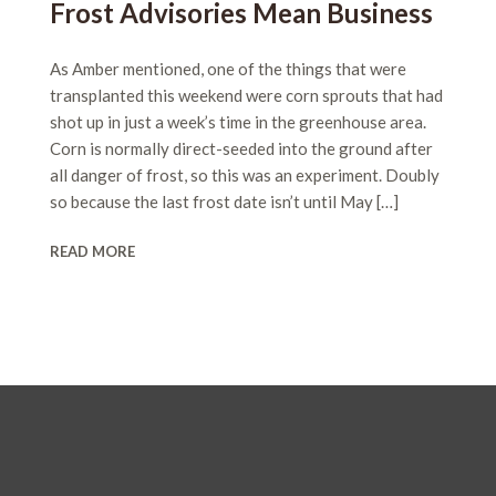
Frost Advisories Mean Business
As Amber mentioned, one of the things that were
transplanted this weekend were corn sprouts that had
shot up in just a week’s time in the greenhouse area.
Corn is normally direct-seeded into the ground after
all danger of frost, so this was an experiment. Doubly
so because the last frost date isn’t until May […]
READ MORE