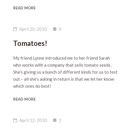
READ MORE
April 20, 2010
0
Tomatoes!
My friend Lynne introduced me to her friend Sarah
who works with a company that sells tomato seeds.
She’s giving us a bunch of different kinds for us to test
out – all she’s asking in return is that we let her know
which ones do best!
READ MORE
April 12, 2010
1