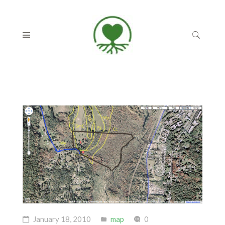
January 18, 2010
map
0