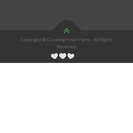
Copyright © Growing Heart Farm - All Rights
Reserved.