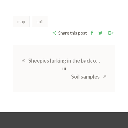
map
soil
Share this post
Sheepies lurking in the back of my mind
Soil samples