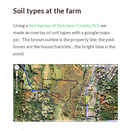
Soil types at the farm
Using a
Soil Survey of Dutchess County, NY
, we
made an overlay of soil types with a google maps
pic. The brown outline is the property line; the pink
boxes are the house/barn/etc.; the bright blue is the
pond.