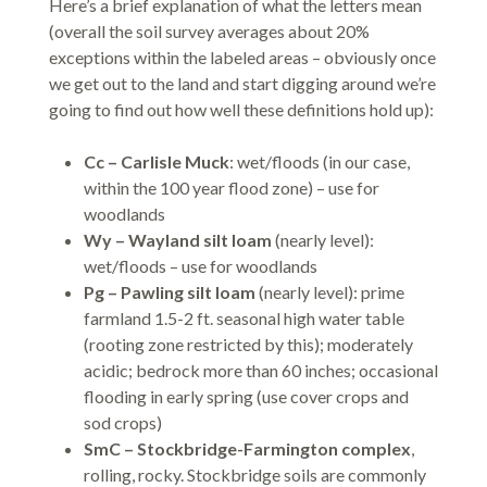
Here’s a brief explanation of what the letters mean
(overall the soil survey averages about 20%
exceptions within the labeled areas – obviously once
we get out to the land and start digging around we’re
going to find out how well these definitions hold up):
Cc – Carlisle Muck
: wet/floods (in our case,
within the 100 year flood zone) – use for
woodlands
Wy – Wayland silt loam
(nearly level):
wet/floods – use for woodlands
Pg – Pawling silt loam
(nearly level): prime
farmland 1.5-2 ft. seasonal high water table
(rooting zone restricted by this); moderately
acidic; bedrock more than 60 inches; occasional
flooding in early spring (use cover crops and
sod crops)
SmC – Stockbridge-Farmington complex
,
rolling, rocky. Stockbridge soils are commonly