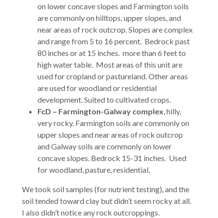
on lower concave slopes and Farmington soils
are commonly on hilltops, upper slopes, and
near areas of rock outcrop. Slopes are complex
and range from 5 to 16 percent. Bedrock past
80 inches or at 15 inches. more than 6 feet to
high water table. Most areas of this unit are
used for cropland or pastureland. Other areas
are used for woodland or residential
development. Suited to cultivated crops.
FcD – Farmington-Galway complex
, hilly,
very rocky. Farmington soils are commonly on
upper slopes and near areas of rock outcrop
and Galway soils are commonly on lower
concave slopes. Bedrock 15-31 inches. Used
for woodland, pasture, residential.
We took soil samples (for nutrient testing), and the
soil tended toward clay but didn’t seem rocky at all.
I also didn’t notice any rock outcroppings.