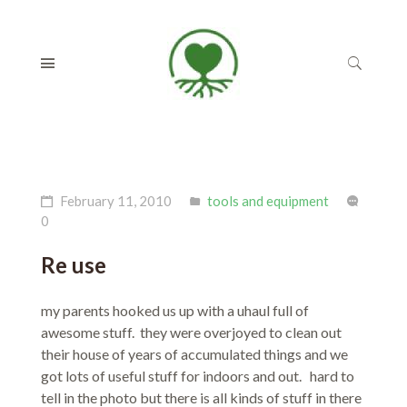
February 11, 2010
tools and equipment
0
Re use
my parents hooked us up with a uhaul full of
awesome stuff. they were overjoyed to clean out
their house of years of accumulated things and we
got lots of useful stuff for indoors and out. hard to
tell in the photo but there is all kinds of stuff in there