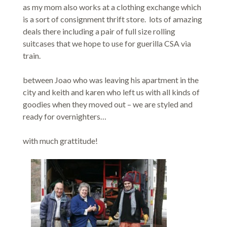
as my mom also works at a clothing exchange which
is a sort of consignment thrift store. lots of amazing
deals there including a pair of full size rolling
suitcases that we hope to use for guerilla CSA via
train.
between Joao who was leaving his apartment in the
city and keith and karen who left us with all kinds of
goodies when they moved out – we are styled and
ready for overnighters…
with much grattitude!