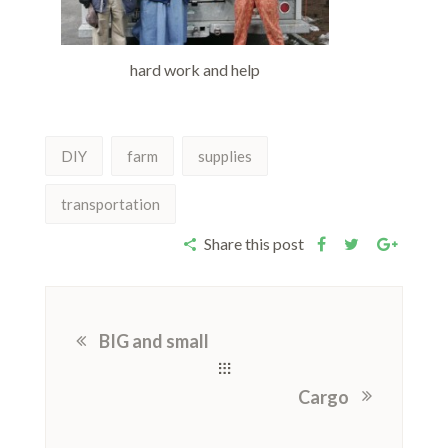
hard work and help
DIY
farm
supplies
transportation
Share this post
BIG and small
Cargo