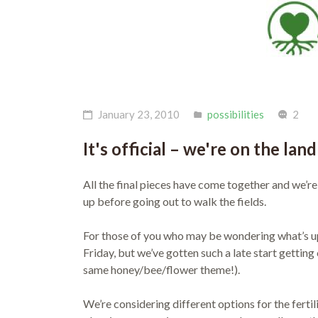
January 23, 2010
possibilities
2
It's official – we're on the land
All the final pieces have come together and we’re
up before going out to walk the fields.
For those of you who may be wondering what’s u
Friday, but we’ve gotten such a late start getting
same honey/bee/flower theme!).
We’re considering different options for the fertili