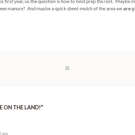
is first year, so the question is how to best prep the rest. Maybe 
een manure? And maybe a quick sheet-mulch of the area we
are
go
RE ON THE LAND!
”
12 pm