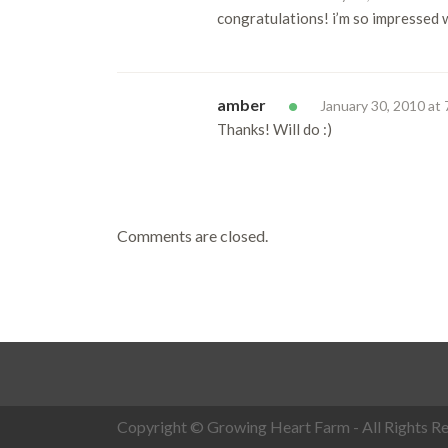
congratulations! i’m so impressed w
amber
January 30, 2010 at
Thanks! Will do :)
Comments are closed.
Copyright © Growing Heart Farm - All Rights Re