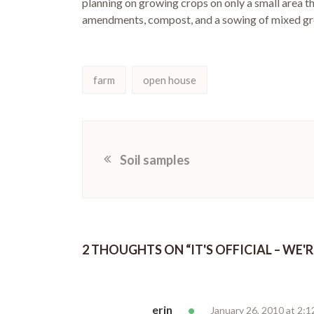
planning on growing crops on only a small area th
amendments, compost, and a sowing of mixed gr
farm
open house
Soil samples
2 THOUGHTS ON “
IT'S OFFICIAL – WE'
erin
January 26, 2010 at 2: