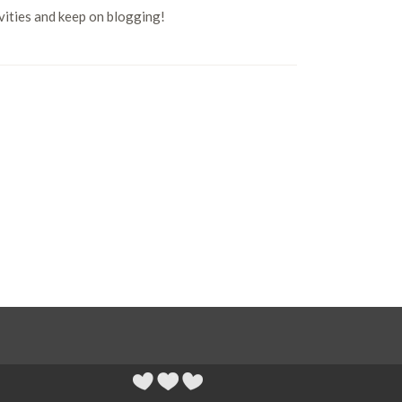
ivities and keep on blogging!