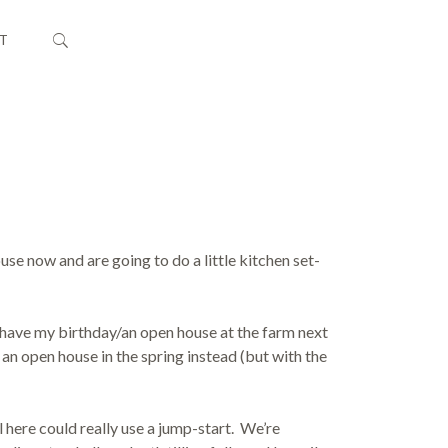
T
use now and are going to do a little kitchen set-
have my birthday/an open house at the farm next
 an open house in the spring instead (but with the
il here could really use a jump-start. We’re