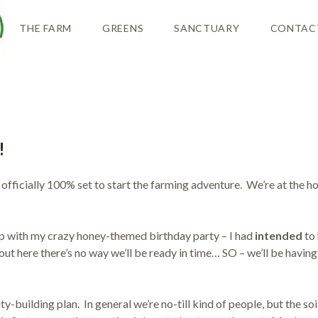
THE FARM
GREENS
SANCTUARY
CONTAC
!
 officially 100% set to start the farming adventure. We’re at the ho
p with my crazy honey-themed birthday party – I had
intended
to 
 out here there’s no way we’ll be ready in time… SO – we’ll be having
ty-building plan. In general we’re no-till kind of people, but the so