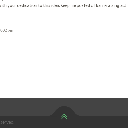
ith your dedication to this idea. keep me posted of barn-raising act
 7:02 pm
served.