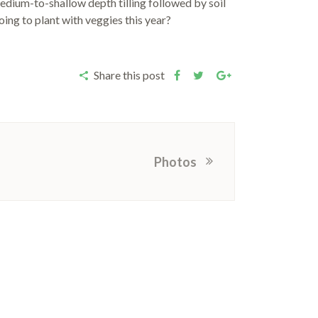
medium-to-shallow depth tilling followed by soil
ing to plant with veggies this year?
Share this post
Photos