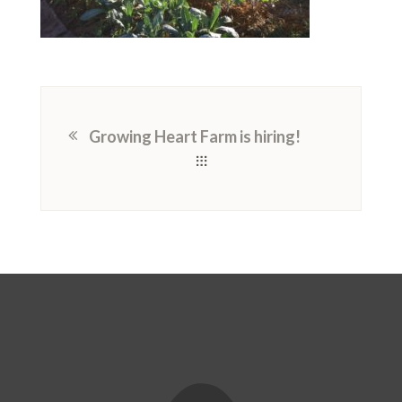
Growing Heart Farm is hiring!