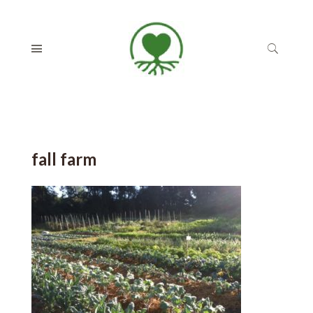
fall farm