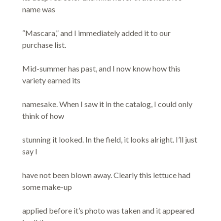
name was
“Mascara,” and I immediately added it to our
purchase list.
Mid-summer has past, and I now know how this
variety earned its
namesake. When I saw it in the catalog, I could only
think of how
stunning it looked. In the field, it looks alright. I’ll just
say I
have not been blown away. Clearly this lettuce had
some make-up
applied before it’s photo was taken and it appeared