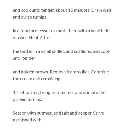
and cook until tender, about 15 minutes. Drain well
and puree turnips
in a food processor or mash them with a hand held
masher. Heat 2 T of
the butter in a small skillet, add scallions, and cook
until tender
and golden brown. Remove from skillet. Combine
the cream and remaining
1 T of butter; bring to a simmer and stir into the
pureed turnips.
Season with nutmeg, add salt and pepper. Serve
garnished with