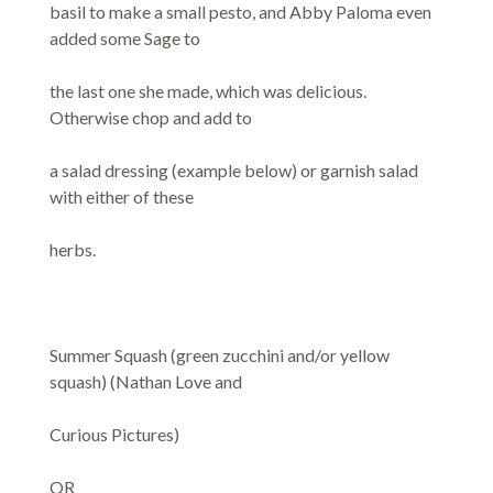
basil to make a small pesto, and Abby Paloma even
added some Sage to
the last one she made, which was delicious.
Otherwise chop and add to
a salad dressing (example below) or garnish salad
with either of these
herbs.
Summer Squash (green zucchini and/or yellow
squash) (Nathan Love and
Curious Pictures)
OR