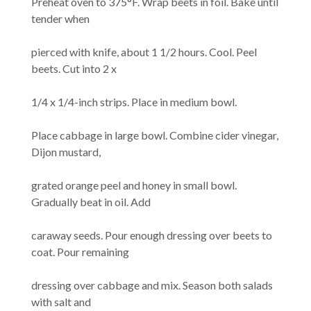
Preheat oven to 375°F. Wrap beets in foil. Bake until
tender when
pierced with knife, about 1 1/2 hours. Cool. Peel
beets. Cut into 2 x
1/4 x 1/4-inch strips. Place in medium bowl.
Place cabbage in large bowl. Combine cider vinegar,
Dijon mustard,
grated orange peel and honey in small bowl.
Gradually beat in oil. Add
caraway seeds. Pour enough dressing over beets to
coat. Pour remaining
dressing over cabbage and mix. Season both salads
with salt and