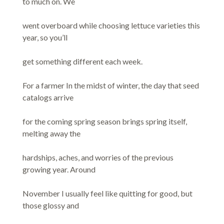
to much on. We
went overboard while choosing lettuce varieties this
year, so you’ll
get something different each week.
For a farmer In the midst of winter, the day that seed
catalogs arrive
for the coming spring season brings spring itself,
melting away the
hardships, aches, and worries of the previous
growing year. Around
November I usually feel like quitting for good, but
those glossy and