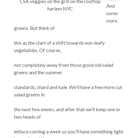
CSA veggies on the grill on the rooftop
And
harlem NYC
some
more
greens. But think of
this as the start of a shift towards non-leafy
vegetables. Of course,
not completely away from those good old salad
greens and the summer
standards, chard and kale. We’ll have a few more cut
salad greens in
the next few weeks, and after that we’ll keep one or
two heads of
lettuce coming a week so you’ll have something light