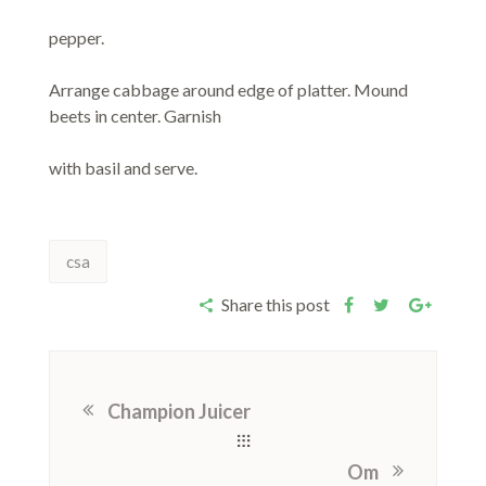
pepper.
Arrange cabbage around edge of platter. Mound
beets in center. Garnish
with basil and serve.
csa
Share this post
Champion Juicer
Om