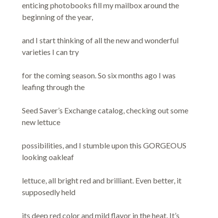
enticing photobooks fill my mailbox around the
beginning of the year,
and I start thinking of all the new and wonderful
varieties I can try
for the coming season. So six months ago I was
leafing through the
Seed Saver’s Exchange catalog, checking out some
new lettuce
possibilities, and I stumble upon this GORGEOUS
looking oakleaf
lettuce, all bright red and brilliant. Even better, it
supposedly held
its deep red color and mild flavor in the heat. It’s