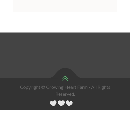
Copyright © Growing Heart Farm - All Rights
Reserved.