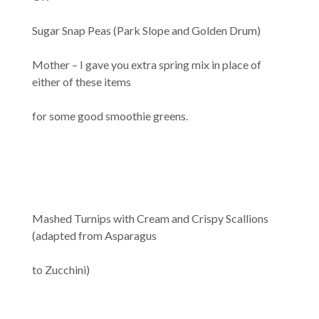
Sugar Snap Peas (Park Slope and Golden Drum)
Mother – I gave you extra spring mix in place of
either of these items
for some good smoothie greens.
Mashed Turnips with Cream and Crispy Scallions
(adapted from Asparagus
to Zucchini)