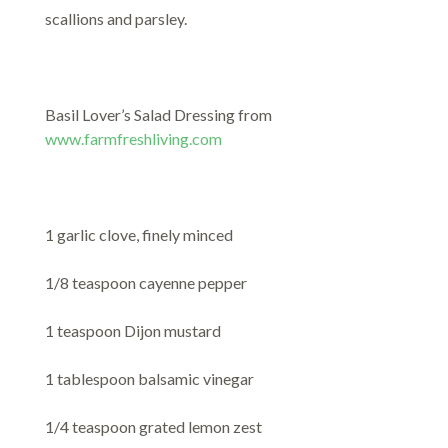
scallions and parsley.
Basil Lover’s Salad Dressing from
www.farmfreshliving.com
1 garlic clove, finely minced
1/8 teaspoon cayenne pepper
1 teaspoon Dijon mustard
1 tablespoon balsamic vinegar
1/4 teaspoon grated lemon zest