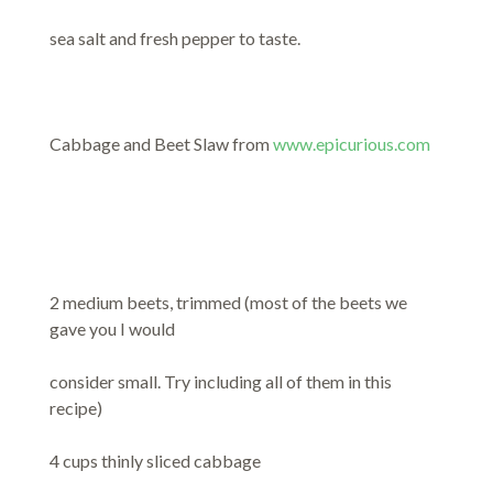
sea salt and fresh pepper to taste.
Cabbage and Beet Slaw from
www.epicurious.com
2 medium beets, trimmed (most of the beets we
gave you I would
consider small. Try including all of them in this
recipe)
4 cups thinly sliced cabbage