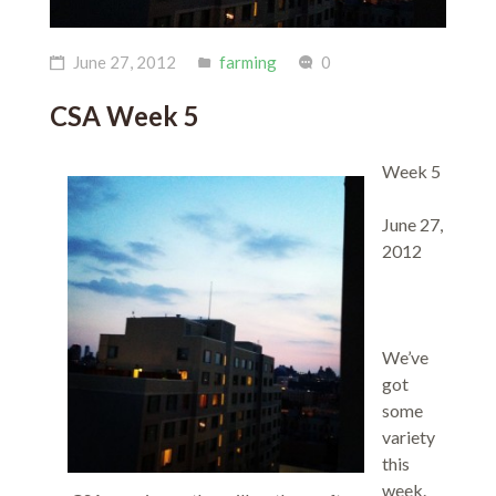
June 27, 2012
farming
0
CSA Week 5
Week 5
June 27,
2012
We’ve
got
some
variety
this
week.