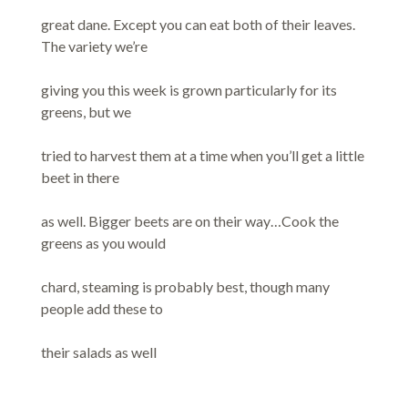
great dane. Except you can eat both of their leaves.
The variety we’re
giving you this week is grown particularly for its
greens, but we
tried to harvest them at a time when you’ll get a little
beet in there
as well. Bigger beets are on their way…Cook the
greens as you would
chard, steaming is probably best, though many
people add these to
their salads as well