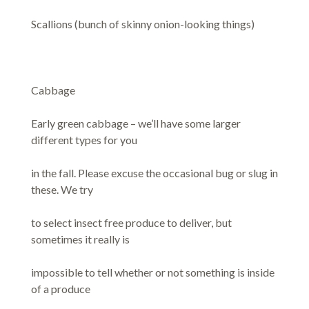
Scallions (bunch of skinny onion-looking things)
Cabbage
Early green cabbage – we’ll have some larger
different types for you
in the fall. Please excuse the occasional bug or slug in
these. We try
to select insect free produce to deliver, but
sometimes it really is
impossible to tell whether or not something is inside
of a produce