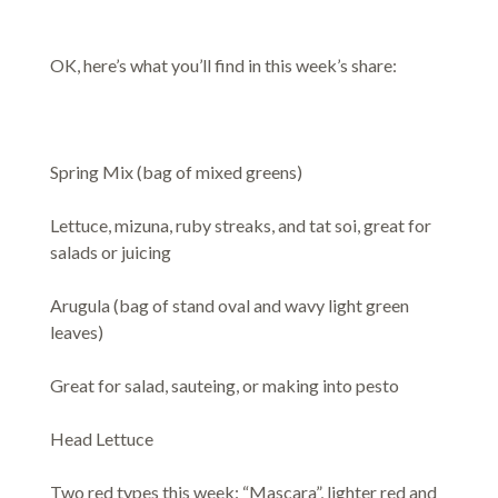
OK, here’s what you’ll find in this week’s share:
Spring Mix (bag of mixed greens)
Lettuce, mizuna, ruby streaks, and tat soi, great for
salads or juicing
Arugula (bag of stand oval and wavy light green
leaves)
Great for salad, sauteing, or making into pesto
Head Lettuce
Two red types this week: “Mascara”, lighter red and