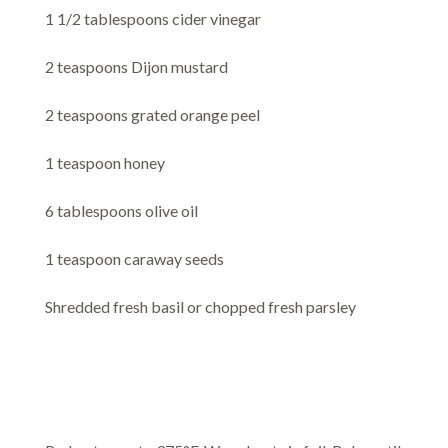
1 1/2 tablespoons cider vinegar
2 teaspoons Dijon mustard
2 teaspoons grated orange peel
1 teaspoon honey
6 tablespoons olive oil
1 teaspoon caraway seeds
Shredded fresh basil or chopped fresh parsley