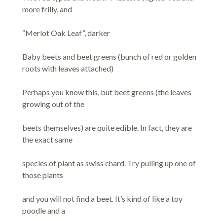
more frilly, and
“Merlot Oak Leaf”, darker
Baby beets and beet greens (bunch of red or golden
roots with leaves attached)
Perhaps you know this, but beet greens (the leaves
growing out of the
beets themselves) are quite edible. In fact, they are
the exact same
species of plant as swiss chard. Try pulling up one of
those plants
and you will not find a beet. It’s kind of like a toy
poodle and a