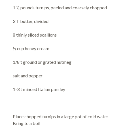
1 ½ pounds turnips, peeled and coarsely chopped
3 T butter, divided
8 thinly sliced scallions
½ cup heavy cream
1/8 t ground or grated nutmeg
salt and pepper
1-3 t minced Italian parsley
Place chopped turnips in a large pot of cold water.
Bring to a boil