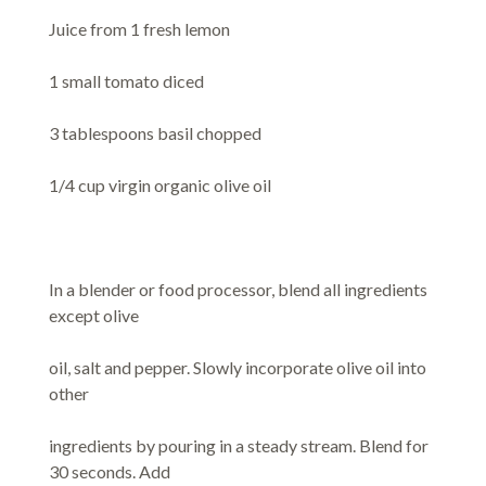
Juice from 1 fresh lemon
1 small tomato diced
3 tablespoons basil chopped
1/4 cup virgin organic olive oil
In a blender or food processor, blend all ingredients
except olive
oil, salt and pepper. Slowly incorporate olive oil into
other
ingredients by pouring in a steady stream. Blend for
30 seconds. Add