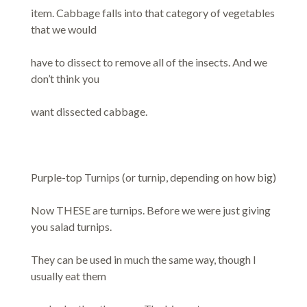
item. Cabbage falls into that category of vegetables
that we would
have to dissect to remove all of the insects. And we
don’t think you
want dissected cabbage.
Purple-top Turnips (or turnip, depending on how big)
Now THESE are turnips. Before we were just giving
you salad turnips.
They can be used in much the same way, though I
usually eat them