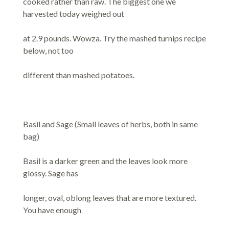
cooked rather than raw. The biggest one we
harvested today weighed out
at 2.9 pounds. Wowza. Try the mashed turnips recipe
below, not too
different than mashed potatoes.
Basil and Sage (Small leaves of herbs, both in same
bag)
Basil is a darker green and the leaves look more
glossy. Sage has
longer, oval, oblong leaves that are more textured.
You have enough