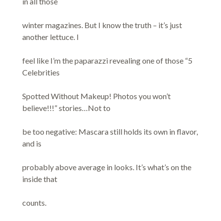
in all those
winter magazines. But I know the truth – it’s just
another lettuce. I
feel like I’m the paparazzi revealing one of those “5
Celebrities
Spotted Without Makeup! Photos you won’t
believe!!!” stories…Not to
be too negative: Mascara still holds its own in flavor,
and is
probably above average in looks. It’s what’s on the
inside that
counts.