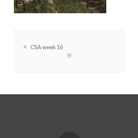
CSA week 16