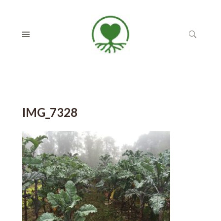
IMG_7328