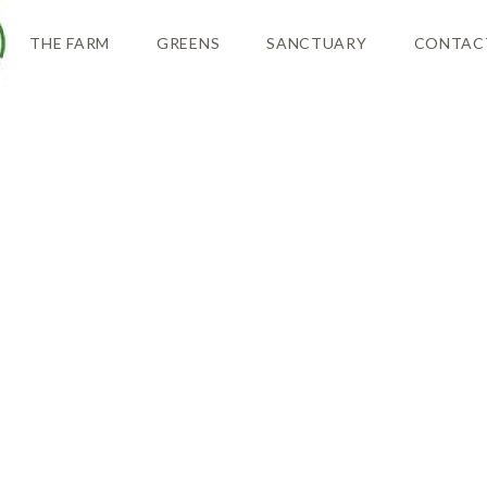
THE FARM
GREENS
SANCTUARY
CONTAC