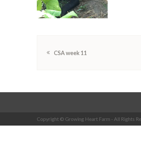
CSA week 11
Copyright © Growing Heart Farm - All Rights Re