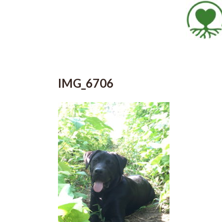
IMG_6706