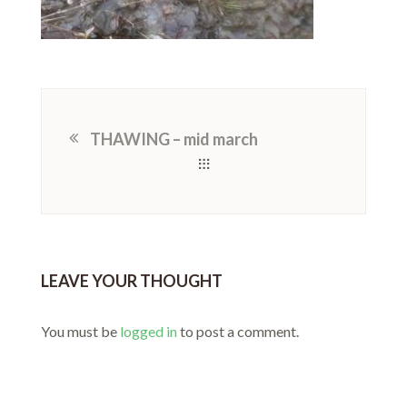
THAWING – mid march
LEAVE YOUR THOUGHT
You must be
logged in
to post a comment.