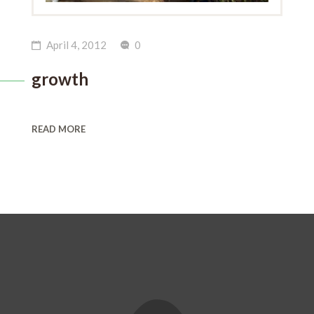
April 4, 2012
0
growth
READ MORE