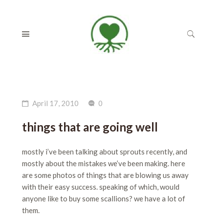
April 17, 2010
0
things that are going well
mostly i’ve been talking about sprouts recently, and
mostly about the mistakes we’ve been making. here
are some photos of things that are blowing us away
with their easy success. speaking of which, would
anyone like to buy some scallions? we have a lot of
them.