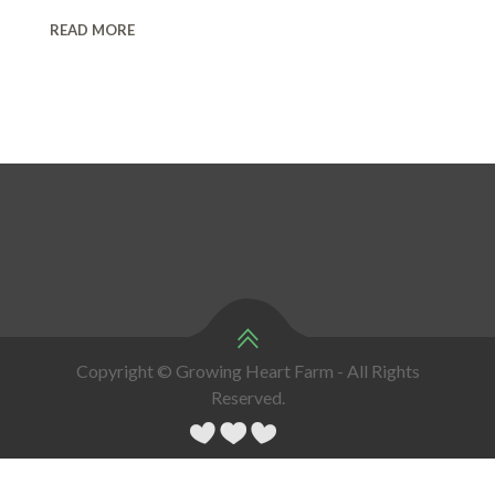
READ MORE
Copyright © Growing Heart Farm - All Rights
Reserved.