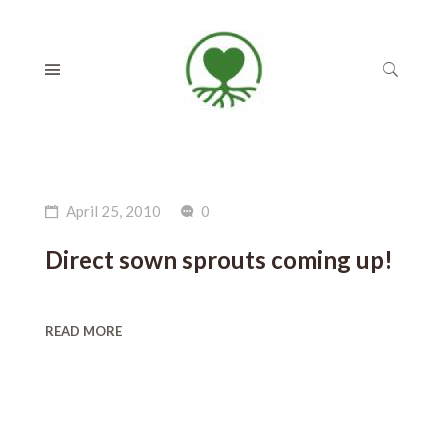
April 25, 2010
0
Direct sown sprouts coming up!
READ MORE