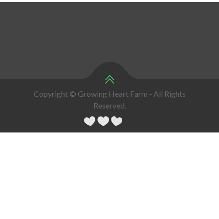
Copyright © Growing Heart Farm - All Rights
Reserved.