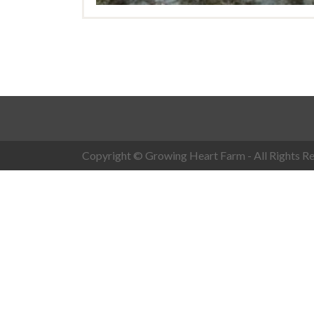
Copyright © Growing Heart Farm - All Rights Re