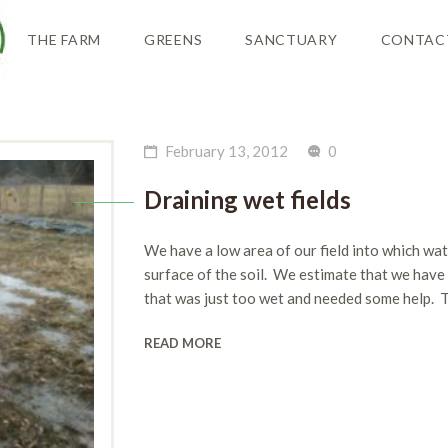
THE FARM
GREENS
SANCTUARY
CONTAC
February 13, 2012
0
Draining wet fields
We have a low area of our field into which wat
surface of the soil. We estimate that we have 
that was just too wet and needed some help. 
READ MORE