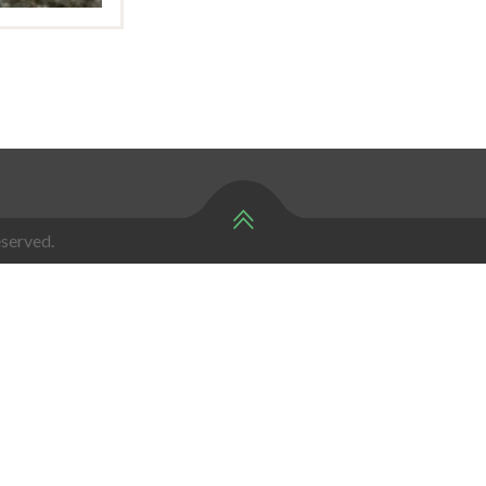
served.