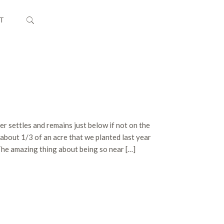
T
er settles and remains just below if not on the
about 1/3 of an acre that we planted last year
The amazing thing about being so near […]