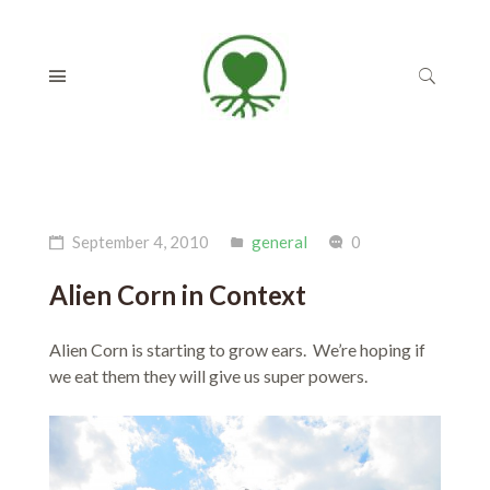
September 4, 2010
general
0
Alien Corn in Context
Alien Corn is starting to grow ears. We’re hoping if
we eat them they will give us super powers.