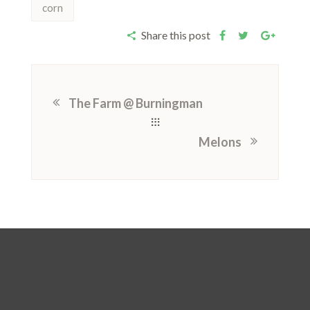
corn
Share this post
The Farm @ Burningman
Melons